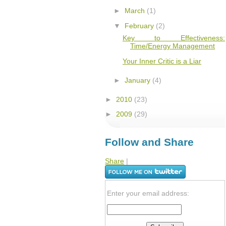
►
March
(1)
▼
February
(2)
Key to Effectiveness:
Time/Energy Management
Your Inner Critic is a Liar
►
January
(4)
►
2010
(23)
►
2009
(29)
Follow and Share
Share
|
Enter your email address: