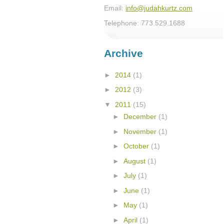
Email:
info@judahkurtz.com
Telephone: 773.529.1688
Archive
►
2014
(1)
►
2012
(3)
▼
2011
(15)
►
December
(1)
►
November
(1)
►
October
(1)
►
August
(1)
►
July
(1)
►
June
(1)
►
May
(1)
►
April
(1)