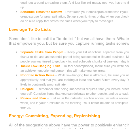
you’ll get around to reading them. And just like old magazines, you have to t
up.
Schedule Times for Review
– Don’t keep your email open all the time if you ca
great excuse for procrastination. Set up specific times of day when you check
do an auto-reply that states the times when you reply to messages.
Leverage To-Do Lists
Some don’t like to call it a “to-do list,” but we all have them. What
that empowers you, but be sure you capture running tasks some
Separate Tasks from People
– Keep your list of actions separate from you
than a to-do, and an essential part of being successful in life and business.
people you want/need to get back to, and schedule chunks of time each day t
Tackle Low-Hanging Fruit
– To feel accomplished, make sure you write down
an achievement oriented person, this will make you feel great.
Prioritize Action Items
– While low-hanging fruit is attractive, be sure you are
appropriately and that you are tackling at least one A and B item every day. 
likely to continually procrastinate.
Delegate
– Remember that being successful requires that you involve other
yourself. Consider items that you can delegate to other people, and go ahead
Review and Plan
– Just as in the calendar section above, include a review o
week, and in your 5 minutes in the morning. You’ll better be able to anticipa
energy.
Energy: Committing, Expending, Replenishing
All of the suggestions above have the power to positively enhancin