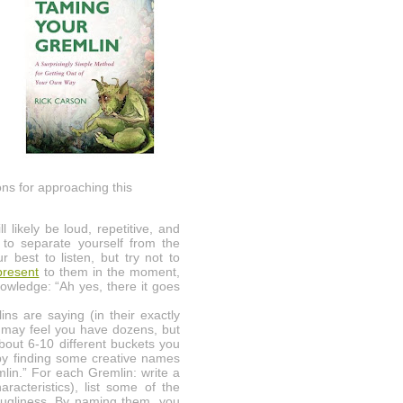
ns for approaching this
 likely be loud, repetitive, and
y to separate yourself from the
best to listen, but try not to
present
to them in the moment,
nowledge: “Ah yes, there it goes
s are saying (in their exactly
u may feel you have dozens, but
about 6-10 different buckets you
 by finding some creative names
lin.” For each Gremlin: write a
racteristics), list some of the
r ugliness. By naming them, you