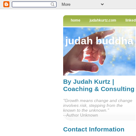
home
judahkurtz.com
linked
judah buddha
By Judah Kurtz |
Coaching & Consulting
"Growth means change and change
involves risk, stepping from the
known to the unknown."
--Author Unknown
Contact Information