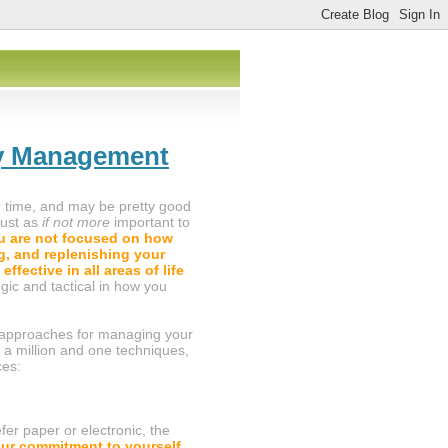
gy Management
 time, and may be pretty good
 just as
if not more
important to
 are not focused on how
g, and replenishing your
effective in all areas of life
egic and tactical in how you
ful approaches for managing your
 a million and one techniques,
ces:
fer paper or electronic, the
our commitment to yourself