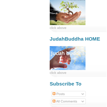
click above
JudahBuddha HOME
click above
Subscribe To
Posts
All Comments