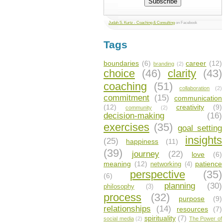
Judah S. Kurtz - Coaching & Consulting
on Facebook
Tags
boundaries
(6)
career
(12)
branding
(2)
choice
(46)
clarity
(43)
coaching
(51)
collaboration
(2)
commitment
(15)
communication
(12)
creativity
(9)
community
(2)
decision-making
(16)
exercises
(35)
goal setting
insights
(25)
happiness
(11)
(39)
journey
(22)
love
(6)
meaning
(12)
patience
networking
(4)
perspective
(35)
(6)
planning
(30)
philosophy
(3)
process
(32)
purpose
(9)
relationships
(14)
resources
(7)
spirituality
(7)
social media
(2)
The Power of