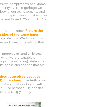
positive compliments and kudos
 priority over the garbage we
 look at our achievements and
n tearing it down so that we can
ate and flawed. “Yeah, but…” is
ue it’s the enemy.
Picture the
 sides of the same inner
to protect us. We formed this
ism and preempt anything that
“protections” and criticisms
t what we are capable of
zing and evaluating), deters us
ke conscious choices that are
 about ourselves because
) for so long
. The truth is we
 did you just say to yourself
but…” or perhaps “He doesn’t
ain attacking you, my