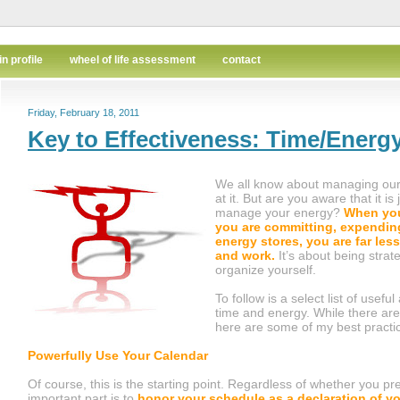
in profile
wheel of life assessment
contact
Friday, February 18, 2011
Key to Effectiveness: Time/Ener
We all know about managing our
at it. But are you aware that it is
manage your energy?
When you
you are committing, expendin
energy stores, you are far less 
and work.
It’s about being strat
organize yourself.
To follow is a select list of use
time and energy. While there are
here are some of my best practi
Powerfully Use Your Calendar
Of course, this is the starting point. Regardless of whether you pre
important part is to
honor your schedule as a declaration of y