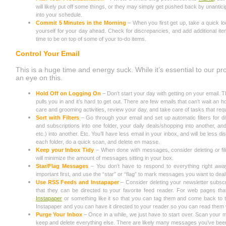
will likely put off some things, or they may simply get pushed back by unanticip
into your schedule.
Commit 5 Minutes in the Morning
– When you first get up, take a quick l
yourself for your day ahead. Check for discrepancies, and add additional item
time to be on top of some of your to-do items.
Control Your Email
This is a huge time and energy suck. While it’s essential to our prod
an eye on this.
Hold Off on Logging On
– Don’t start your day with getting on your email. T
pulls you in and it’s hard to get out. There are few emails that can’t wait an h
care and grooming activities, review your day, and take care of tasks that req
Sort with Filters
– Go through your email and set up automatic filters for di
and subscriptions into one folder, your daily deals/shopping into another, a
etc.) into another. Etc. You’ll have less email in your inbox, and will be less d
each folder, do a quick scan, and delete en masse.
Keep your Inbox Tidy
– When done with messages, consider deleting or fi
will minimize the amount of messages sitting in your box.
Star/Flag Messages
– You don’t have to respond to everything right aw
important first, and use the “star” or “flag” to mark messages you want to deal 
Use RSS Feeds and Instapaper
– Consider deleting your newsletter subsc
that they can be directed to your favorite feed reader. For web pages that 
Instapaper
or something like it so that you can tag them and come back to t
Instapaper and you can have it directed to your reader so you can read them
Purge Your Inbox
– Once in a while, we just have to start over. Scan your 
keep and delete everything else. There are likely many messages you’ve been 