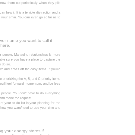
hrow them out periodically when they pile
n help it. It is a terrible distraction and a
 your email. You can even go so far as to
ever name you want to call it
where.
r people. Managing relationships is more
 Make sure you have a place to capture the
o do so.
 and cross off the easy items. If you’re
 prioritizing the A, B, and C priority items
You’ll feel forward momentum, and be less
 people. You don’t have to do everything
 and make the request.
f your to-do list in your planning for the
te how you want/need to use your time and
g your energy stores if