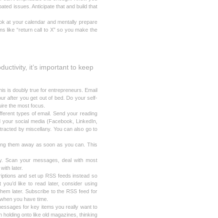
ated issues. Anticipate that and build that
ook at your calendar and mentally prepare
s like “return call to X” so you make the
uctivity, it’s important to keep
his is doubly true for entrepreneurs. Email
our after you get out of bed. Do your self-
uire the most focus.
fferent types of email. Send your reading
nd your social media (Facebook, LinkedIn,
istracted by miscellany. You can also go to
ling them away as soon as you can. This
ay. Scan your messages, deal with most
with later.
riptions and set up RSS feeds instead so
you’d like to read later, consider using
hem later. Subscribe to the RSS feed for
 when you have time.
messages for key items you really want to
holding onto like old magazines, thinking