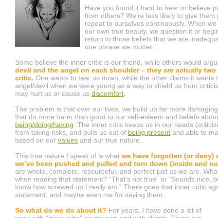
Have you found it hard to hear or believe 
from others? We’re less likely to give them
repeat to ourselves continuously. When we
our own true beauty, we question it or begi
return to those beliefs that we are inadequ
one phrase we mutter.
Some believe the inner critic is our friend, while others would arg
devil and the angel on each shoulder – they are actually two
critic.
One wants to tear us down, while the other claims it wants 
angel/devil when we were young as a way to shield us from critic
may hurt us or cause us
discomfort
.
The problem is that over our lives, we build up far more damaging 
that do more harm than good to our self-esteem and beliefs abou
being/doing/having
. The inner critic keeps us in our heads (critici
from taking risks, and pulls us out of
being present
and able to ma
based on our
values
and our true nature.
This true nature I speak of is what
we have forgotten (or deny)
we’ve been pushed and pulled and torn down (inside and out
are whole, complete, resourceful, and perfect just as we are. What
when reading that statement? “That’s not true” or “Sounds nice, 
know how screwed up I really am.” There goes that inner critic ag
statement, and maybe even me for saying them.
So what do we do about it?
For years, I have done a lot of
work with “inner critic” on my own and with clients. There are