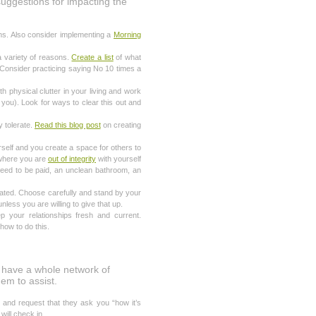
suggestions for impacting the
ns. Also consider implementing a
Morning
a variety of reasons.
Create a list
of what
 Consider practicing saying No 10 times a
h physical clutter in your living and work
 you). Look for ways to clear this out and
y tolerate.
Read this blog post
on creating
rself and you create a space for others to
y where you are
out of integrity
with yourself
 need to be paid, an unclean bathroom, an
gated. Choose carefully and stand by your
unless you are willing to give that up.
your relationships fresh and current.
ow to do this.
e have a whole network of
hem to assist.
and request that they ask you “how it’s
will check in