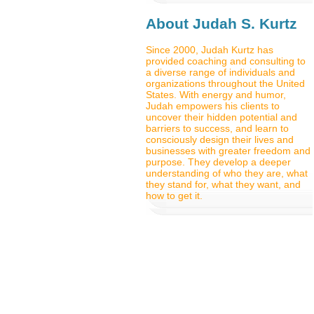
About Judah S. Kurtz
Since 2000, Judah Kurtz has
provided coaching and consulting to
a diverse range of individuals and
organizations throughout the United
States. With energy and humor,
Judah empowers his clients to
uncover their hidden potential and
barriers to success, and learn to
consciously design their lives and
businesses with greater freedom and
purpose. They develop a deeper
understanding of who they are, what
they stand for, what they want, and
how to get it.