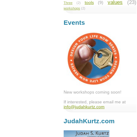
values
(23)
tools
(9)
Three
(2)
workshops
(2)
Events
New workshops coming soon!
If interested, please email me at
info@judahkurtz.com
JudahKurtz.com