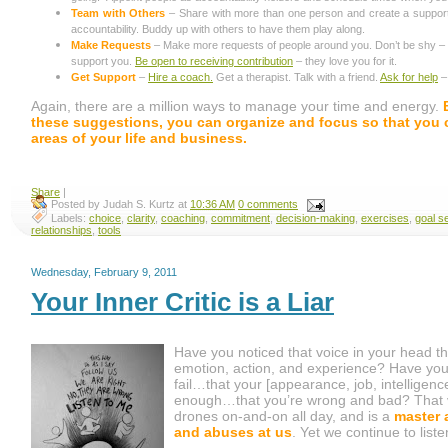
Team with Others
– Share with more than one person and create a suppor
accountability. Buddy up with others to have them play along.
Make Requests
– Make more requests of people around you. Don’t be shy – p
support you.
Be open to receiving contribution
– they love you for it.
Get Support
–
Hire a coach.
Get a therapist. Talk with a friend.
Ask for help
– 
Again, there are a million ways to manage your time and energy.
these suggestions, you can organize and focus so that you ca
areas of your life and business.
Share
|
Posted by
Judah S. Kurtz
at
10:36 AM
0 comments
Labels:
choice
,
clarity
,
coaching
,
commitment
,
decision-making
,
exercises
,
goal se
relationships
,
tools
Wednesday, February 9, 2011
Your Inner Critic is a Liar
Have you noticed that voice in your head tha
emotion, action, and experience? Have you h
fail…that your [appearance, job, intelligence
enough…that you’re wrong and bad? That voic
drones on-and-on all day, and is a
master 
and abuses at us
. Yet we continue to list