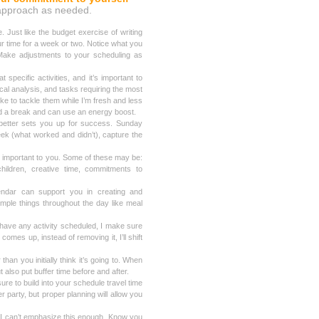
ur approach as needed.
. Just like the budget exercise of writing
r time for a week or two. Notice what you
 Make adjustments to your scheduling as
pecific activities, and it’s important to
ical analysis, and tasks requiring the most
 like to tackle them while I’m fresh and less
ed a break and can use an energy boost.
 better sets you up for success. Sunday
eek (what worked and didn’t), capture the
 important to you. Some of these may be:
children, creative time, commitments to
endar can support you in creating and
imple things throughout the day like meal
have any activity scheduled, I make sure
omes up, instead of removing it, I’ll shift
than you initially think it’s going to. When
t also put buffer time before and after.
ure to build into your schedule travel time
er party, but proper planning will allow you
t I can’t emphasize this enough. Know you