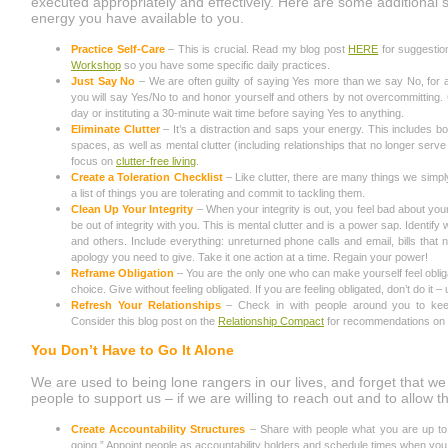
executed appropriately and effectively. Here are some additional 
energy you have available to you.
Practice Self-Care
– This is crucial. Read my blog post
HERE
for suggestio
Workshop
so you have some specific daily practices.
Just Say No
– We are often guilty of saying Yes more than we say No, for 
you will say Yes/No to and honor yourself and others by not overcommitting.
day or instituting a 30-minute wait time before saying Yes to anything.
Eliminate Clutter
– It’s a distraction and saps your energy. This includes bot
spaces, as well as mental clutter (including relationships that no longer serve
focus on
clutter-free living
.
Create a Toleration Checklist
– Like clutter, there are many things we simpl
a list of things you are tolerating and commit to tackling them.
Clean Up Your Integrity
– When your integrity is out, you feel bad about you
be out of integrity with you. This is mental clutter and is a power sap. Identif
and others. Include everything: unreturned phone calls and email, bills that
apology you need to give. Take it one action at a time. Regain your power!
Reframe Obligation
– You are the only one who can make yourself feel obli
choice. Give without feeling obligated. If you are feeling obligated, don’t do it – 
Refresh Your Relationships
– Check in with people around you to keep 
Consider this blog post on the
Relationship Compact
for recommendations on h
You Don’t Have to Go It Alone
We are used to being lone rangers in our lives, and forget that w
people to support us – if we are willing to reach out and to allow t
Create Accountability Structures
– Share with people what you are up to 
going.” Appoint people as accountability holders and schedule times when you 