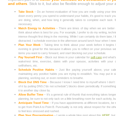
and others
. Stick to it, but also be flexible enough to adjust yo
Take Stock
– Do an honest evaluation of how you are
really
using your time
down every penny you spend to understand your habits, it’s good to track you
are doing, when, and how long it generally takes to complete each task.
necessary.
Match Energy to Activities
– There are times of day when we are better at s
think about when is best for you. For example, I prefer to do my writing, techn
intense thought first thing in the morning. While I can certainly do them later, I
distracted. I schedule exercise in the afternoon around lunch hour when I ne
Plan Your Week
– Taking time to think about your week before it begins
evening is great for this because it allows you to reflect on your previous w
items you want to carry forward, and start blocking out your schedule.
Pay Yourself First
– Block out times in your calendar for
self-care
and what’s
wake/rest time, exercise, dates with your spouse, activities with your 
self/others, etc.
Schedule Positive Habits
– Just like paying yourself above, your cal
maintaining any positive habits you are trying to establish. You may put in s
planning, working out, or even reminders to breathe.
Block Out DNS Time
– Because I know I need time to myself where I don’t 
of it by putting DNS (“do not schedule”) blocks down periodically. If something c
it to another day close by.
Allow Buffer Time
– It’s a general rule of thumb that everything takes longer 
planning, be sure to not only tack on a little breathing room for each activity, bu
Anticipate Travel Time
– If you have appointments at different locations, be s
to get from Point A to Point B. Punctuality is not only about respect for the oth
to feel less stressed and rushed.
Plan Your Procrastination
– I wrote a whole blog post about this
HERE
, bu