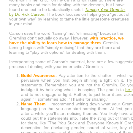
many books and tools for dealing with the demons, but I have
found one text to be fantastically useful:
Taming Your Gremlin
,
by Dr. Rick Carson
. The book focuses on helping you “get out of
your own way” by learning to tame the little gruesome creatures
in your mind.
Carson uses the word “taming” not “eliminating” because the
Gremlins don’t actually go away. However,
with practice, we
have the ability to learn how to manage them
. Gremlin-
taming begins with “simply noticing” that they are there and
learning to “play with options” for dealing with them.
Incorporating some of Carson’s material, here are a few suggestio
process of dealing with your inner critic / Gremlins:
Build Awareness.
Pay attention to the chatter – which will
pervasive when you first begin shining a light on it. Tr
statements. Remember: you are not the Gremlin. Do your 
indulge it by believing what it is saying. The goal is to
be 
and to not engage or fight. Rather, to just hear it and ack
again.” I sometimes add: “Thanks for sharing.”
Name Them.
I recommend writing down what your Gremlin
language) so that you can start naming them. At first, yo
after a while you’ll start noticing themes. You likely have 
could put the statements into. Take the sting out of them
for them, like “The ‘You Suck and Everyone Knows it’ Grem
description for (including gender, sound of voice, key cha
common criticisms, and if it helps, draw a picture of thei