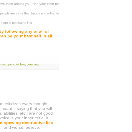
tive team around you. Use your team for
eople are more than happy and willing to
there is no shame in it.
By following any or all of
n be your best self in all
tting
,
perspective
,
planning
,
t criticizes every thought,
eard it saying that you will
, abilities, etc.] are not good
e is your inner critic. It
at spewing destructive lies
en, and worse: believe.