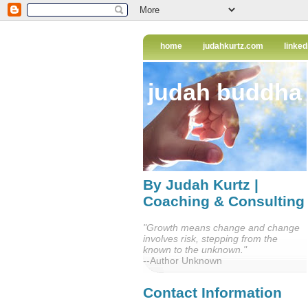
home
judahkurtz.com
linked
judah buddha
By Judah Kurtz |
Coaching & Consulting
"Growth means change and change
involves risk, stepping from the
known to the unknown."
--Author Unknown
Contact Information