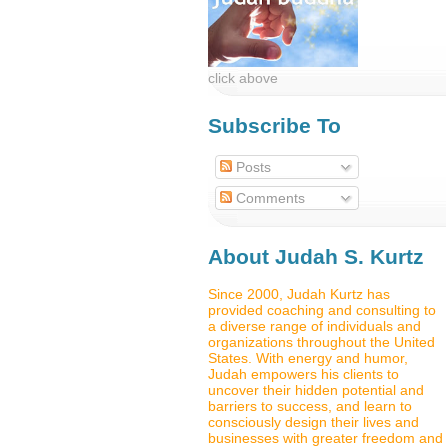
click above
Subscribe To
Posts
Comments
About Judah S. Kurtz
Since 2000, Judah Kurtz has
provided coaching and consulting to
a diverse range of individuals and
organizations throughout the United
States. With energy and humor,
Judah empowers his clients to
uncover their hidden potential and
barriers to success, and learn to
consciously design their lives and
businesses with greater freedom and