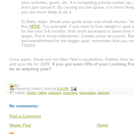
your activities, goals, etc. If a competing priority comes up,
don’t just cancel it. By carving out the space, it is more like
you are more likely to do it.
5)
Baby steps.
Break your goals down into small chunks. Se
this
HERE
. For example, if you want to lose weight or gain 
for the next 3-6 months, then work backward to determine h
target. Put in some milestones. Create some structures. But
get overwhelmed by the bigger goal; remember that you onl
TODAY.
Once again, these are not New Year's resolutions. Rather, they ar
and your life for 2009.
If you got even 10% of your Looking Forw
be an amazing year?
Share
|
Posted by
Judah S. Kurtz
at
3:14 PM
Labels:
choice
,
clarity
,
coaching
,
exercises
,
goal setting
,
planning
No comments:
Post a Comment
Newer Post
Home