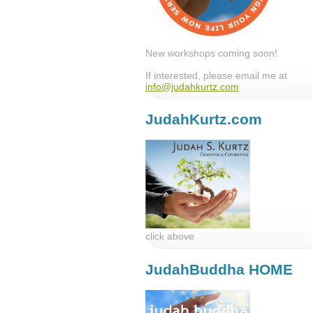
New workshops coming soon!
If interested, please email me at
info@judahkurtz.com
JudahKurtz.com
click above
JudahBuddha HOME