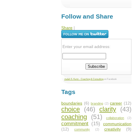
Follow and Share
Share
|
Enter your email address:
Judah S. Kurtz - Coaching & Consulting
on Facebook
Tags
boundaries
(6)
career
(12)
branding
(2)
choice
(46)
clarity
(43)
coaching
(51)
collaboration
(2)
commitment
(15)
communication
(12)
creativity
(9)
community
(2)