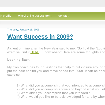
in profile
wheel of life assessment
contact
Thursday, January 15, 2009
Want Success in 2009?
A client of mine after the New Year said to me: “So I did the “Loo
exercise [find it
HERE
]… now what?” Here are some thoughts abou
Looking Back
My own coach has four questions that help to put closure around 
put the past behind you and move ahead into 2009. It can be applie
exercise.
1) What did you accomplish that you intended to accomplis
2) What did you accomplish above and beyond what you i
3) What didn’t you accomplish that you intended?
4) What would you like to be acknowledged for and by wh