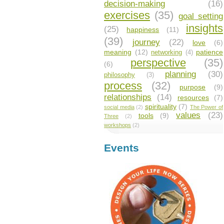
decision-making
(16)
exercises
(35)
goal setting
insights
(25)
happiness
(11)
(39)
journey
(22)
love
(6)
meaning
(12)
patience
networking
(4)
perspective
(35)
(6)
planning
(30)
philosophy
(3)
process
(32)
purpose
(9)
relationships
(14)
resources
(7)
spirituality
(7)
social media
(2)
The Power of
values
(23)
tools
(9)
Three
(2)
workshops
(2)
Events