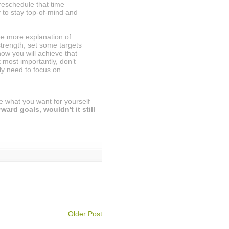
 reschedule that time –
ly to stay top-of-mind and
e more explanation of
strength, set some targets
ow you will achieve that
 most importantly, don’t
y need to focus on
e what you want for yourself
ard goals, wouldn't it still
Older Post