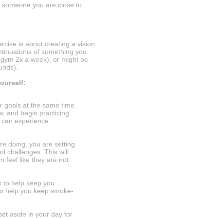
 someone you are close to.
ercise is about creating a vision
ntinuations of something you
 gym 2x a week), or might be
ounds).
ourself:
ur goals at the same time.
w, and begin practicing.
u can experience
e doing, you are setting
d challenges. This will
m feel like they are not
 to help keep you
to help you keep smoke-
t aside in your day for