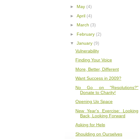
►
May
(4)
►
April
(4)
►
March
(3)
►
February
(2)
▼
January
(9)
Vulnerability
Finding Your Voice
More, Better, Different
Want Success in 2009?
No Go on "Resolutions?"
Donate to Charity!
Opening Up Space
New Year's Exercise: Looking
Back, Looking Forward
Asking for Help
Shoulding on Ourselves