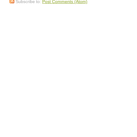
Subscribe to:
Post Comments (Atom)