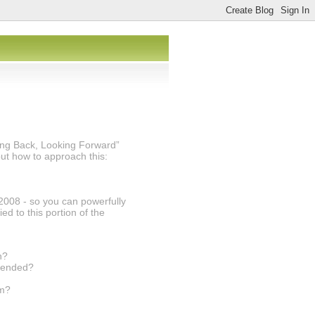
king Back, Looking Forward”
t how to approach this:
2008 - so you can powerfully
d to this portion of the
h?
ntended?
om?