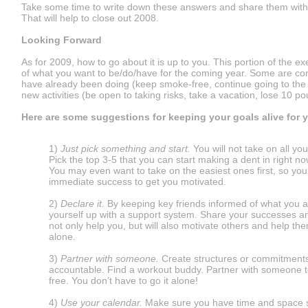
Take some time to write down these answers and share them with
That will help to close out 2008.
Looking Forward
As for 2009, how to go about it is up to you. This portion of the ex
of what you want to be/do/have for the coming year. Some are co
have already been doing (keep smoke-free, continue going to the
new activities (be open to taking risks, take a vacation, lose 10 p
Here are some suggestions for keeping your goals alive for y
1)
Just pick something and start.
You will not take on all yo
Pick the top 3-5 that you can start making a dent in right no
You may even want to take on the easiest ones first, so yo
immediate success to get you motivated.
2)
Declare it.
By keeping key friends informed of what you ar
yourself up with a support system. Share your successes an
not only help you, but will also motivate others and help the
alone.
3)
Partner with someone.
Create structures or commitments
accountable. Find a workout buddy. Partner with someone 
free. You don’t have to go it alone!
4)
Use your calendar.
Make sure you have time and space se