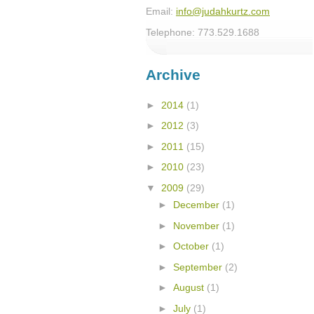
Email:
info@judahkurtz.com
Telephone: 773.529.1688
Archive
►
2014
(1)
►
2012
(3)
►
2011
(15)
►
2010
(23)
▼
2009
(29)
►
December
(1)
►
November
(1)
►
October
(1)
►
September
(2)
►
August
(1)
►
July
(1)